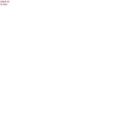
cated at
in the