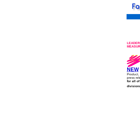
LEADERS
MEASU
NEW
Product, 
press rel
for all o
division