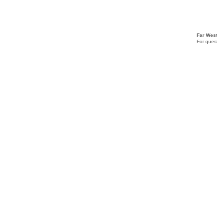
Far West
For quest