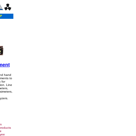
ment
and hand
uments to
 for
ion. Line
eters,
simeters,
yzers.
on
products
e
oyee