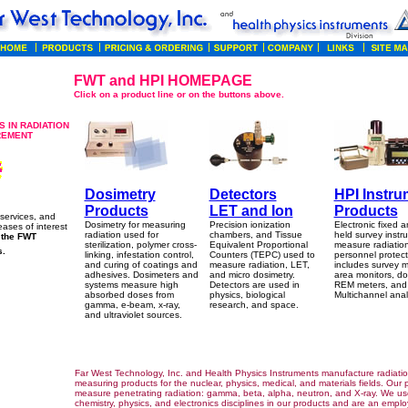
FWT and HPI HOMEPAGE
Click on a product line or on the buttons above.
 IN RADIATION
REMENT
Dosimetry
Detectors
HPI Instru
Products
LET and Ion
Products
services, and
Dosimetry for measuring
Precision ionization
Electronic fixed 
eases of interest
radiation used for
chambers, and Tissue
held survey instr
f the FWT
sterilization, polymer cross-
Equivalent Proportional
measure radiation
s.
linking, infestation control,
Counters (TEPC) used to
personnel protect
and curing of coatings and
measure radiation, LET,
includes survey m
adhesives. Dosimeters and
and micro dosimetry.
area monitors, do
systems measure high
Detectors are used in
REM meters, and
absorbed doses from
physics, biological
Multichannel anal
gamma, e-beam, x-ray,
research, and space.
and ultraviolet sources.
Far West Technology, Inc. and Health Physics Instruments manufacture radiati
measuring products for the nuclear, physics, medical, and materials fields. Our 
measure penetrating radiation: gamma, beta, alpha, neutron, and X-ray. We us
chemistry, physics, and electronics disciplines in our products and are an empl