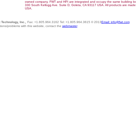
owned company. FWT and HPI are integrated and occupy the same building lo
330 South Kellogg Ave. Suite D, Goleta, CA 93117 USA. All products are made 
USA.
 Technology, Inc.,
Fax: +1.805.964.3162 Tel: +1.805.964.3615 © 2013
Email:
info@fwt.com
ions/problems with this website, contact the
webmaster